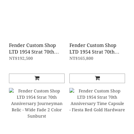
Fender Custom Shop
Fender Custom Shop
LTD 1954 Strat 70th
LTD 1954 Strat 70th
Anniversary Super
Anniversary Relic -
NT$192,500
NT$165,800
Heavy Relic - Wide Fade
Wide Fade 2 Color
2 Color Sunburst
Sunburst