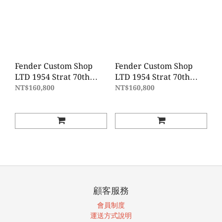
Fender Custom Shop
Fender Custom Shop
LTD 1954 Strat 70th
LTD 1954 Strat 70th
Anniversary JRN REL -
Anniversary JRN REL -
NT$160,800
NT$160,800
Shell Pink
Sonic Blue
顧客服務
會員制度
運送方式說明