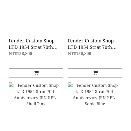
Fender Custom Shop
Fender Custom Shop
LTD 1954 Strat 70th
LTD 1954 Strat 70th
Anniversary DLX Closet
Anniversary DLX Closet
NT$156,800
NT$156,800
Classic - Vintage Blonde
Classic - Blue Agave