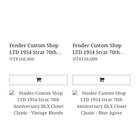
Fender Custom Shop
Fender Custom Shop
LTD 1954 Strat 70th
LTD 1954 Strat 70th
Anniversary
Anniversary Time
NT$160,800
NT$158,000
Journeyman Relic -
Capsule - Fiesta Red
Wide Fade 2 Color
Gold Hardware
Sunburst