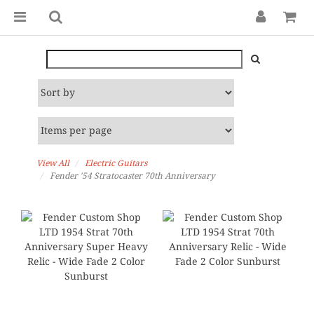
View All
Electric Guitars
Fender '54 Stratocaster 70th Anniversary