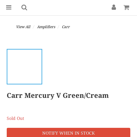
View All
Amplifiers
Carr
Carr Mercury V Green/Cream
Sold Out
NOTIFY WHEN IN STOCK