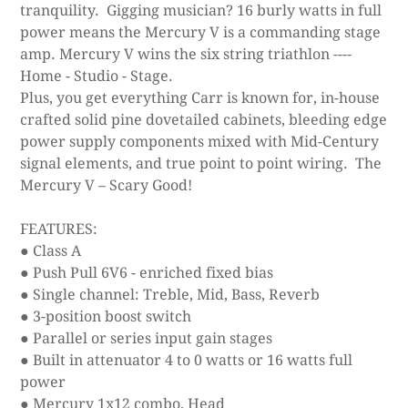
tranquility. Gigging musician? 16 burly watts in full
power means the Mercury V is a commanding stage
amp. Mercury V wins the six string triathlon ----
Home - Studio - Stage.
Plus, you get everything Carr is known for, in-house
crafted solid pine dovetailed cabinets, bleeding edge
power supply components mixed with Mid-Century
signal elements, and true point to point wiring. The
Mercury V – Scary Good!
FEATURES:
● Class A
● Push Pull 6V6 - enriched fixed bias
● Single channel: Treble, Mid, Bass, Reverb
● 3-position boost switch
● Parallel or series input gain stages
● Built in attenuator 4 to 0 watts or 16 watts full
power
● Mercury 1x12 combo, Head