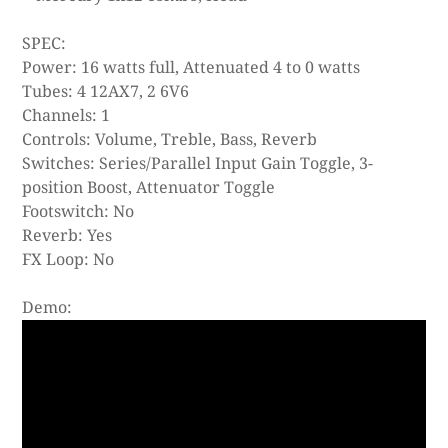
SPEC:
Power: 16 watts full, Attenuated 4 to 0 watts
Tubes: 4 12AX7, 2 6V6
Channels: 1
Controls: Volume, Treble, Bass, Reverb
Switches: Series/Parallel Input Gain Toggle, 3-
position Boost, Attenuator Toggle
Footswitch: No
Reverb: Yes
FX Loop: No
Demo: