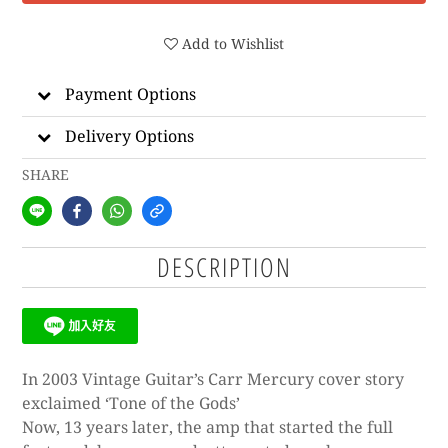
Add to Wishlist
Payment Options
Delivery Options
SHARE
DESCRIPTION
In 2003 Vintage Guitar’s Carr Mercury cover story
exclaimed ‘Tone of the Gods’
Now, 13 years later, the amp that started the full