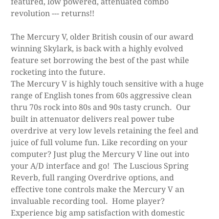
featured, low powered, attenuated combo
revolution --- returns!!
The Mercury V, older British cousin of our award
winning Skylark, is back with a highly evolved
feature set borrowing the best of the past while
rocketing into the future.
The Mercury V is highly touch sensitive with a huge
range of English tones from 60s aggressive clean
thru 70s rock into 80s and 90s tasty crunch. Our
built in attenuator delivers real power tube
overdrive at very low levels retaining the feel and
juice of full volume fun. Like recording on your
computer? Just plug the Mercury V line out into
your A/D interface and go! The Luscious Spring
Reverb, full ranging Overdrive options, and
effective tone controls make the Mercury V an
invaluable recording tool. Home player?
Experience big amp satisfaction with domestic