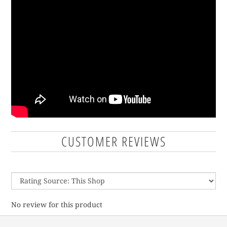
CUSTOMER REVIEWS
No review for this product