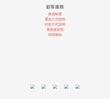
顧客服務
會員制度
運送方式說明
付款方式說明
退換貨政策
保固條款