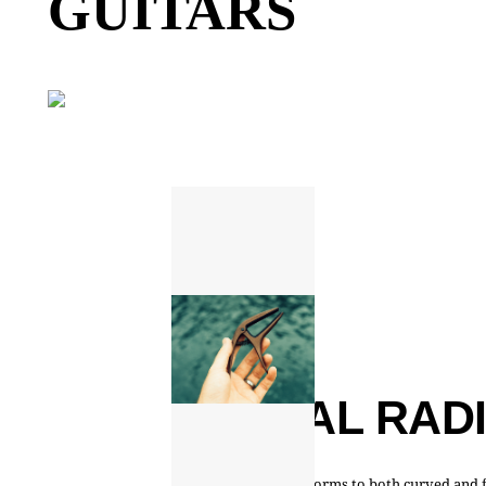
GUITARS
DUAL RAD
Design conforms to both curved and f