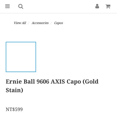
View All
Accessories
Capos
Ernie Ball 9606 AXIS Capo (Gold
Stain)
NT$599