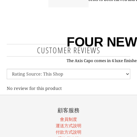
FOUR NEW
CUSTOMER REVIEWS
The Axis Capo comes in 4 luxe finishes
No review for this product
顧客服務
會員制度
運送方式說明
付款方式說明