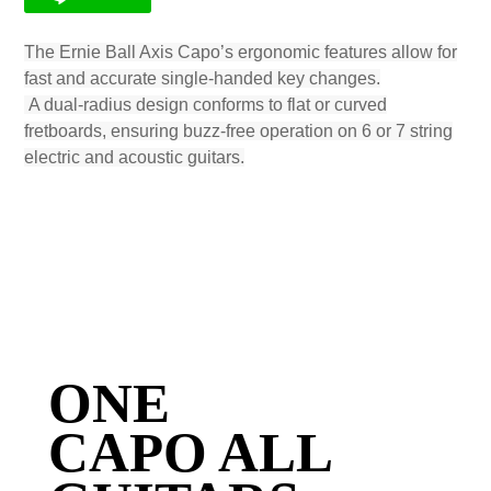
The Ernie Ball Axis Capo’s ergonomic features allow for
fast and accurate single-handed key changes.
A dual-radius design conforms to flat or curved
fretboards, ensuring buzz-free operation on 6 or 7 string
electric and acoustic guitars.
ONE
CAPO ALL