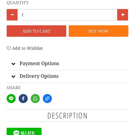
QUANTITY
ADD TO CART
BUY NOW
Add to Wishlist
Payment Options
Delivery Options
SHARE
DESCRIPTION