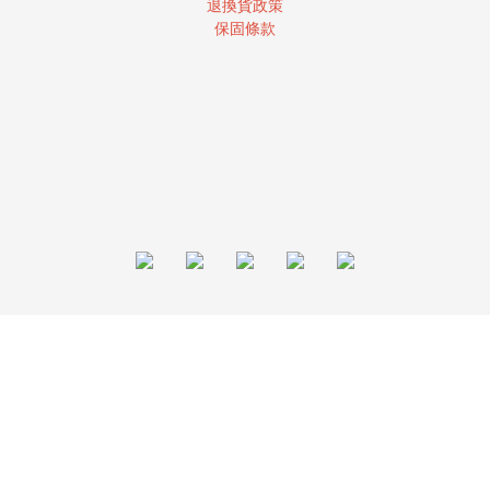
退換貨政策
保固條款