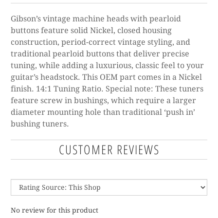
Gibson’s vintage machine heads with pearloid
buttons feature solid Nickel, closed housing
construction, period-correct vintage styling, and
traditional pearloid buttons that deliver precise
tuning, while adding a luxurious, classic feel to your
guitar’s headstock. This OEM part comes in a Nickel
finish. 14:1 Tuning Ratio. Special note: These tuners
feature screw in bushings, which require a larger
diameter mounting hole than traditional ‘push in’
bushing tuners.
CUSTOMER REVIEWS
No review for this product