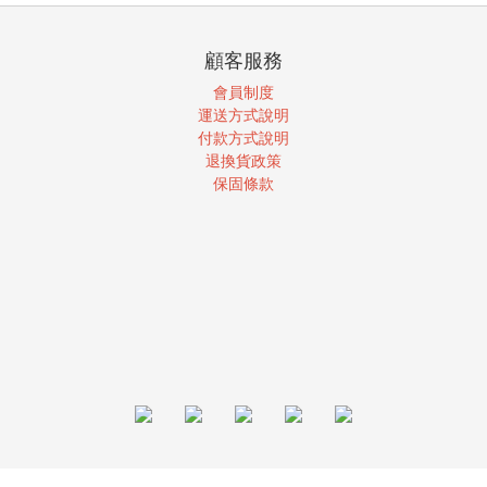
顧客服務
會員制度
運送方式說明
付款方式說明
退換貨政策
保固條款