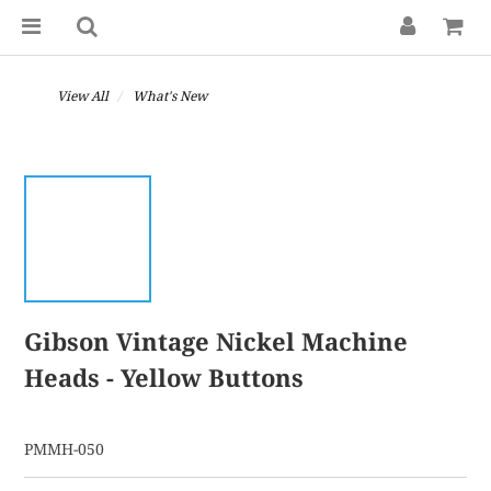
View All
What's New
Gibson Vintage Nickel Machine
Heads - Yellow Buttons
PMMH-050