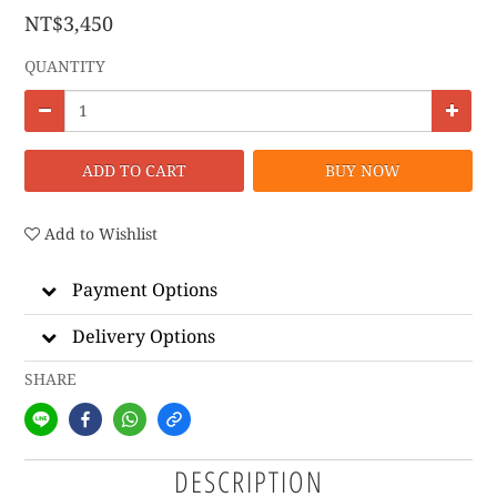
NT$3,450
QUANTITY
ADD TO CART
BUY NOW
Add to Wishlist
Payment Options
Delivery Options
SHARE
DESCRIPTION