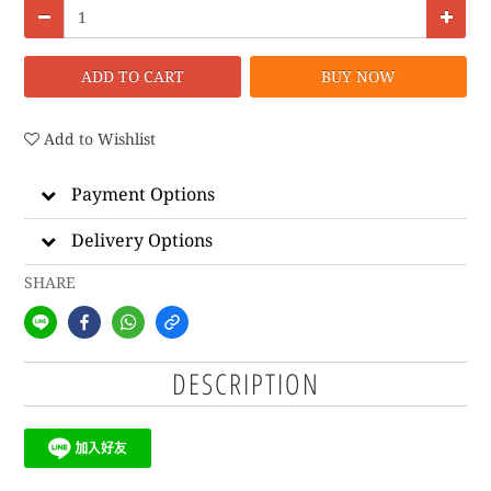
ADD TO CART
BUY NOW
Add to Wishlist
Payment Options
Delivery Options
SHARE
DESCRIPTION