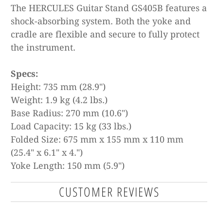
The HERCULES Guitar Stand GS405B features a
shock-absorbing system. Both the yoke and
cradle are flexible and secure to fully protect
the instrument.
Specs:
Height: 735 mm (28.9")
Weight: 1.9 kg (4.2 lbs.)
Base Radius: 270 mm (10.6")
Load Capacity: 15 kg (33 lbs.)
Folded Size: 675 mm x 155 mm x 110 mm
(25.4" x 6.1" x 4.")
Yoke Length: 150 mm (5.9")
CUSTOMER REVIEWS