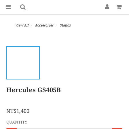
View All
Accessories
Stands
Hercules GS405B
NT$1,400
QUANTITY