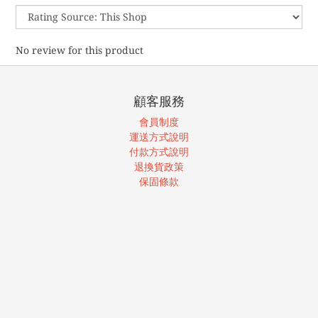
No review for this product
顧客服務
會員制度
運送方式說明
付款方式說明
退換貨政策
保固條款