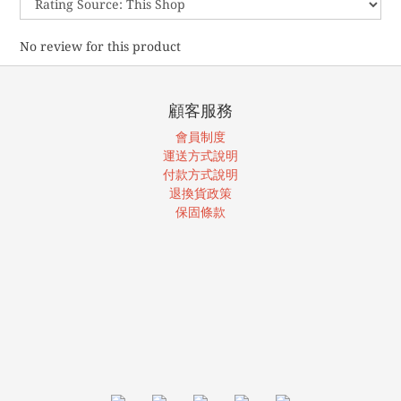
No review for this product
顧客服務
會員制度
運送方式說明
付款方式說明
退換貨政策
保固條款