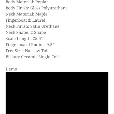
Body Material: Poplar
Body Finish: Gloss Polyurethane
Neck Material: Maple
Fingerboard: Laurel
Neck Finish: Satin Urethane
Neck Shape: C Shape
Scale Length: 25.5"
Fingerboard Radius: 9.5"
Fret Size: Narrow Tall
Pickup: Ceramic Single Coil
Demo：