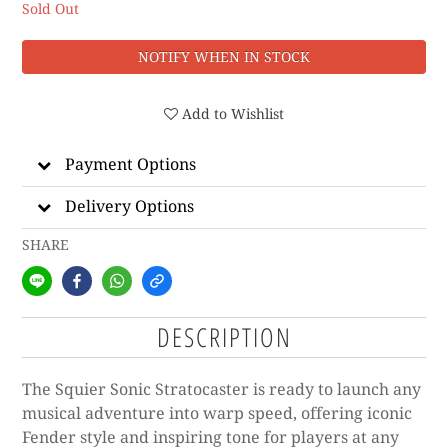
Sold Out
NOTIFY WHEN IN STOCK
Add to Wishlist
Payment Options
Delivery Options
SHARE
DESCRIPTION
The Squier Sonic Stratocaster is ready to launch any
musical adventure into warp speed, offering iconic
Fender style and inspiring tone for players at any