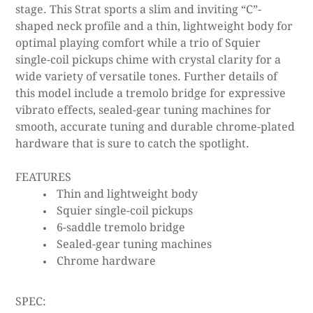
stage. This Strat sports a slim and inviting “C”-
shaped neck profile and a thin, lightweight body for
optimal playing comfort while a trio of Squier
single-coil pickups chime with crystal clarity for a
wide variety of versatile tones. Further details of
this model include a tremolo bridge for expressive
vibrato effects, sealed-gear tuning machines for
smooth, accurate tuning and durable chrome-plated
hardware that is sure to catch the spotlight.
FEATURES
Thin and lightweight body
Squier single-coil pickups
6-saddle tremolo bridge
Sealed-gear tuning machines
Chrome hardware
SPEC: