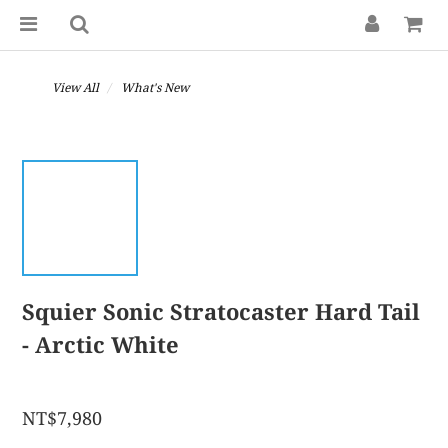
View All
What's New
Squier Sonic Stratocaster Hard Tail
- Arctic White
NT$7,980