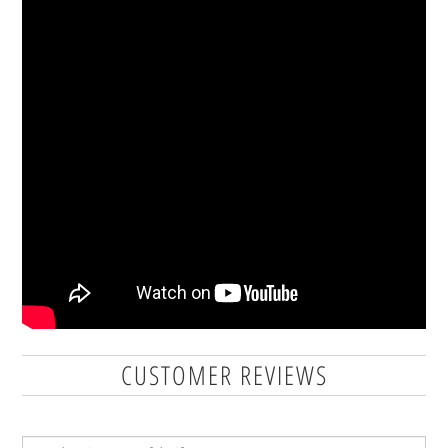
CUSTOMER REVIEWS