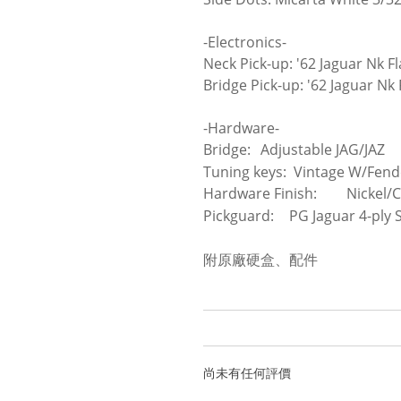
-Electronics-
Neck Pick-up: '62 Jaguar Nk F
Bridge Pick-up: '62 Jaguar Nk
-Hardware-
Bridge:
Adjustable JAG/JAZ
Tuning keys: Vintage W/Fend
Hardware Finish:
Nickel/
Pickguard:
PG Jaguar 4-ply S
附原廠硬盒、配件
尚未有任何評價