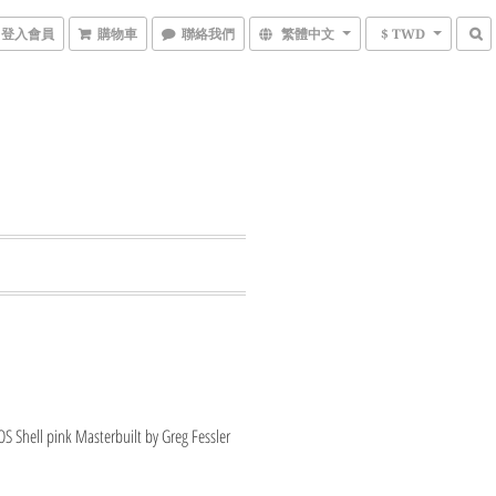
登入會員
購物車
聯絡我們
繁體中文
$ TWD
 Shell pink Masterbuilt by Greg Fessler