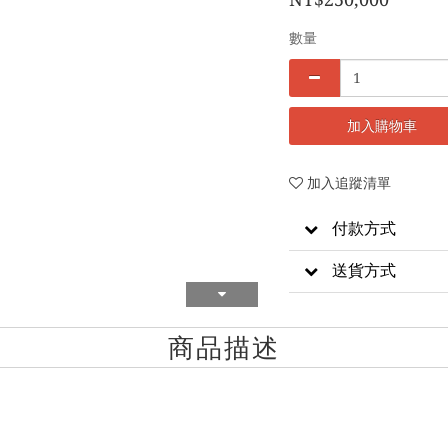
數量
加入購物車
加入追蹤清單
付款方式
送貨方式
商品描述