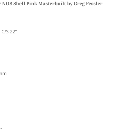
NOS Shell Pink Masterbuilt by Greg Fessler
 C/S 22"
9mm
"