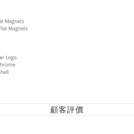
lat Magnets
 Flat Magnets
er Logo
Chrome
hell
顧客評價