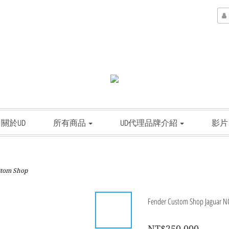
關於UD
所有商品
UD代理品牌介紹
影片
stom Shop
Fender Custom Shop Jaguar NOS
NT$250,000