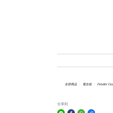
全部商品
電吉他
Fender Cu
分享到