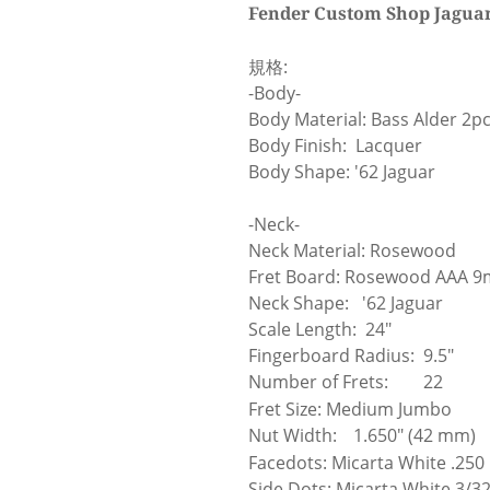
Fender Custom Shop Jaguar 
規格:
-Body-
Body Material: Bass Alder 2pc
Body Finish: Lacquer
Body Shape: '62 Jaguar
-Neck-
Neck Material: Rosewood
Fret Board: Rosewood AAA 
Neck Shape: '62 Jaguar
Scale Length: 24"
Fingerboard Radius: 9.5"
Number of Frets:
22
Fret Size: Medium Jumbo
Nut Width:
1.650" (42 mm)
Facedots: Micarta White .250
Side Dots: Micarta White 3/32