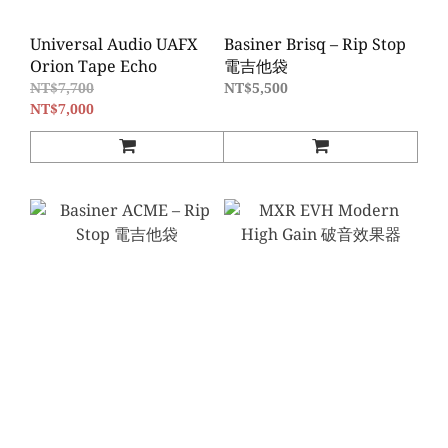
Universal Audio UAFX
Basiner Brisq – Rip Stop
Orion Tape Echo
電吉他袋
NT$7,700
NT$5,500
NT$7,000