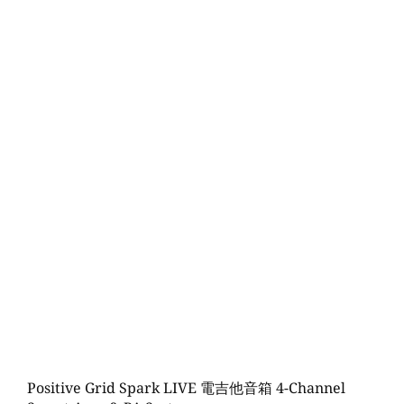
Positive Grid Spark LIVE 電吉他音箱 4-Channel