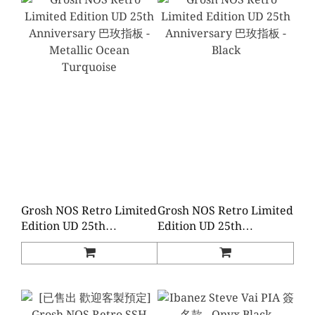
Grosh NOS Retro Limited
Grosh NOS Retro Limited
Edition UD 25th
Edition UD 25th
Anniversary 巴玫指板 -
Anniversary 巴玫指板 -
Metallic Ocean
Black
Turquoise