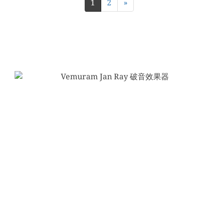
1
2
»