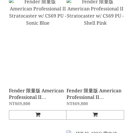
Fender 限量版 American
Fender 限量版 American
Professional II
Professional II
Stratocaster w/ CS69 PU -
Stratocaster w/ CS69 PU -
NT$69,800
NT$69,800
Sonic Blue
Shell Pink