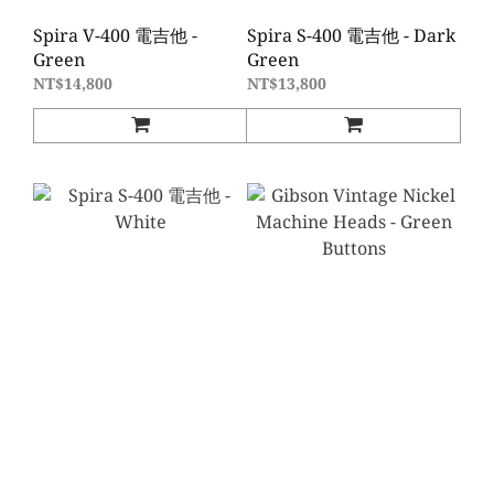
Spira V-400 電吉他 -
Spira S-400 電吉他 - Dark
Green
Green
NT$14,800
NT$13,800