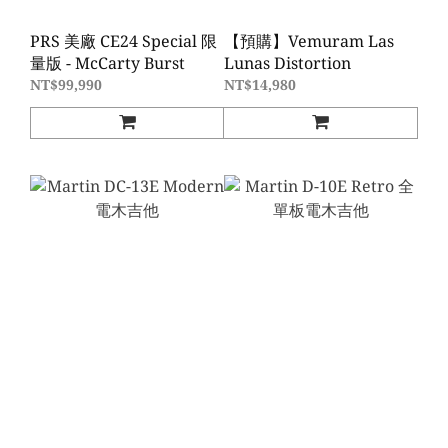
PRS 美廠 CE24 Special 限
【預購】Vemuram Las
量版 - McCarty Burst
Lunas Distortion
NT$99,990
NT$14,980