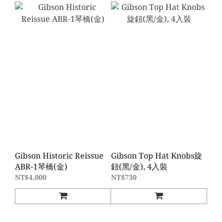
Gibson Historic Reissue
Gibson Top Hat Knobs旋
ABR-1琴橋(金)
鈕(黑/金), 4入裝
NT$4,000
NT$730