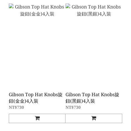
Gibson Top Hat Knobs旋
Gibson Top Hat Knobs旋
鈕(金金)4入裝
鈕(黑銀)4入裝
NT$730
NT$730