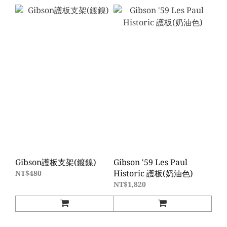
Gibson護板支架(鍍鎳)
Gibson '59 Les Paul
Historic 護板(奶油色)
NT$480
NT$1,820