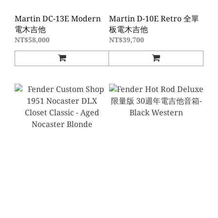
Martin DC-13E Modern
Martin D-10E Retro 全單
電木吉他
板電木吉他
NT$58,000
NT$39,700