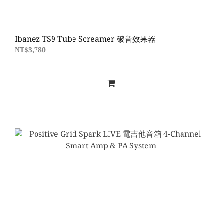
Ibanez TS9 Tube Screamer 破音效果器
NT$3,780