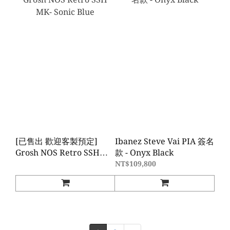
[已售出 歡迎客製預定]
Ibanez Steve Vai PIA 簽名
Grosh NOS Retro SSH
款 - Onyx Black
MK- Sonic Blue
NT$109,800