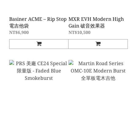
Basiner ACME – Rip Stop
MXR EVH Modern High
電吉他袋
Gain 破音效果器
NT$6,900
NT$10,500