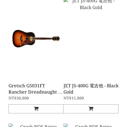
Gretsch G5031FT
JET JS-400G 電吉他 - Black
Rancher Dreadnaught D
Gold
桶電木吉他 Fideli-Tron拾
NT$30,800
NT$11,800
音器