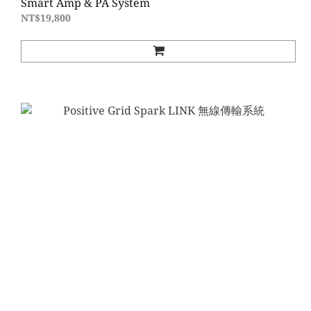
Smart Amp & PA System
NT$19,800