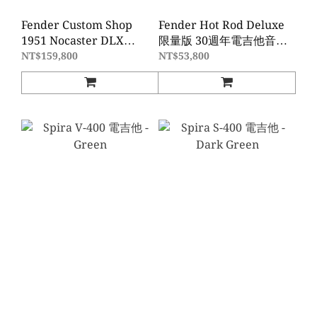
Fender Custom Shop
Fender Hot Rod Deluxe
1951 Nocaster DLX
限量版 30週年電吉他音箱-
Closet Classic - Aged
Black Western
NT$159,800
NT$53,800
Nocaster Blonde