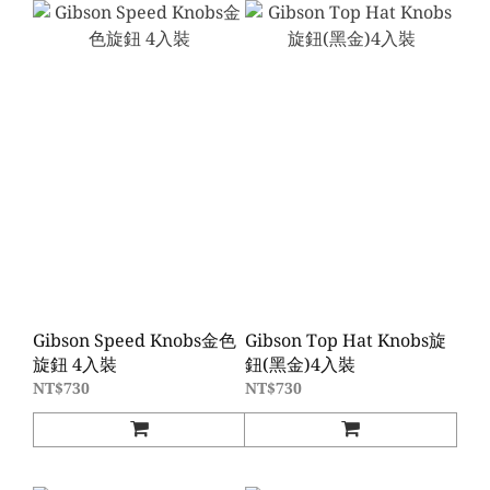
Gibson Speed Knobs金色
Gibson Top Hat Knobs旋
旋鈕 4入裝
鈕(黑金)4入裝
NT$730
NT$730