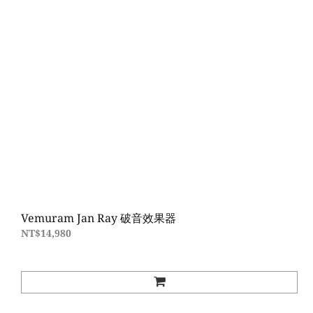
Vemuram Jan Ray 破音效果器
NT$14,980