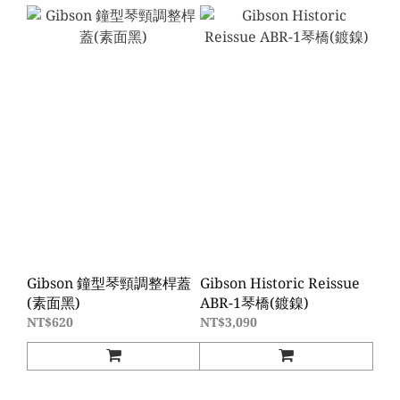
Gibson 鐘型琴頸調整桿蓋
Gibson Historic Reissue
(素面黑)
ABR-1琴橋(鍍鎳)
NT$620
NT$3,090