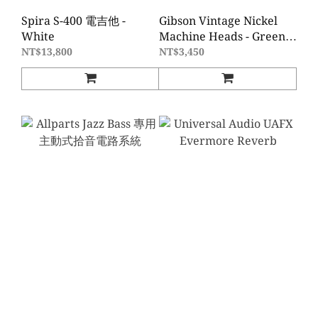
Spira S-400 電吉他 -
Gibson Vintage Nickel
White
Machine Heads - Green
Buttons
NT$13,800
NT$3,450