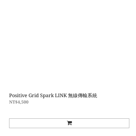
Positive Grid Spark LINK 無線傳輸系統
NT$4,500