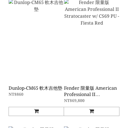
Dunlop-CM65 軟木吉他墊
Fender 限量版 American
Professional II
NT$860
Stratocaster w/ CS69 PU -
NT$69,800
Fiesta Red