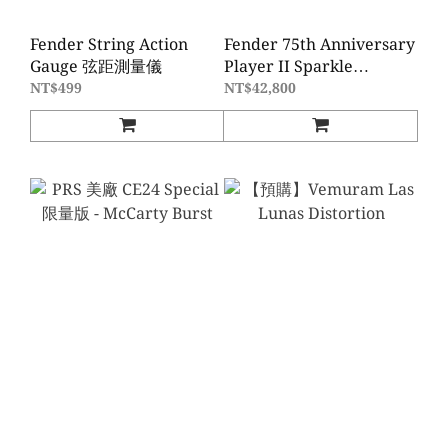
Fender String Action
Fender 75th Anniversary
Gauge 弦距測量儀
Player II Sparkle
Telecaster - Diamond
NT$499
NT$42,800
Dust Sparkle