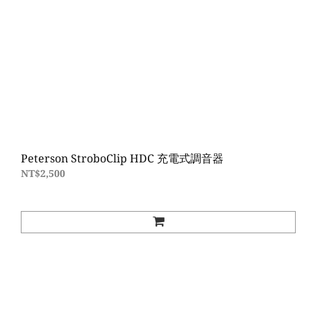
Peterson StroboClip HDC 充電式調音器
NT$2,500