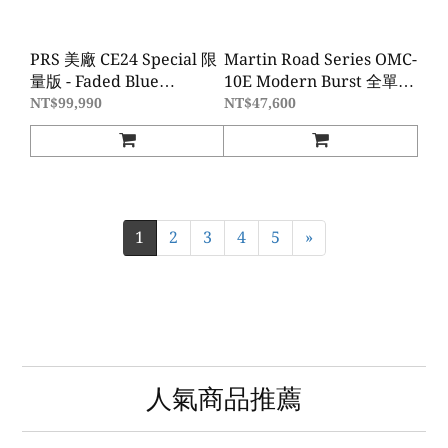
PRS 美廠 CE24 Special 限
Martin Road Series OMC-
量版 - Faded Blue
10E Modern Burst 全單板
Smokeburst
電木吉他
NT$99,990
NT$47,600
1
2
3
4
5
»
人氣商品推薦