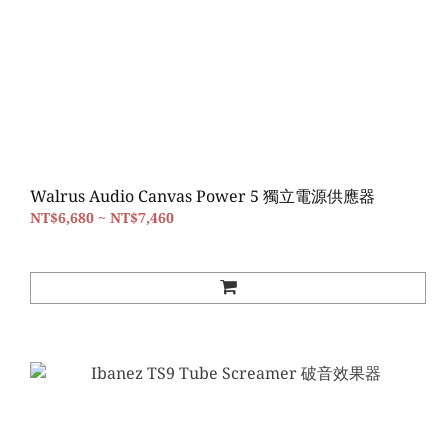
Walrus Audio Canvas Power 5 獨立電源供應器
NT$6,680 ~ NT$7,460