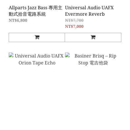
Allparts Jazz Bass 專用主
Universal Audio UAFX
動式拾音電路系統
Evermore Reverb
NT$6,800
NT$7,700
NT$7,000