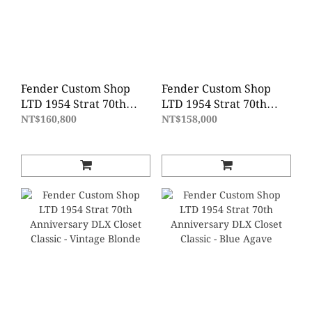
Fender Custom Shop
Fender Custom Shop
LTD 1954 Strat 70th
LTD 1954 Strat 70th
Anniversary
Anniversary Time
NT$160,800
NT$158,000
Journeyman Relic -
Capsule - Fiesta Red
Wide Fade 2 Color
Gold Hardware
Sunburst