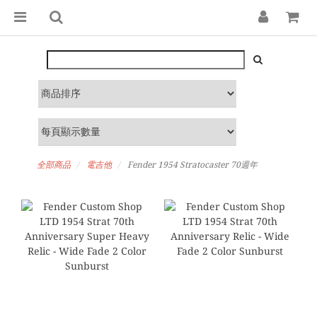
全部商品
電吉他
Fender 1954 Stratocaster 70週年