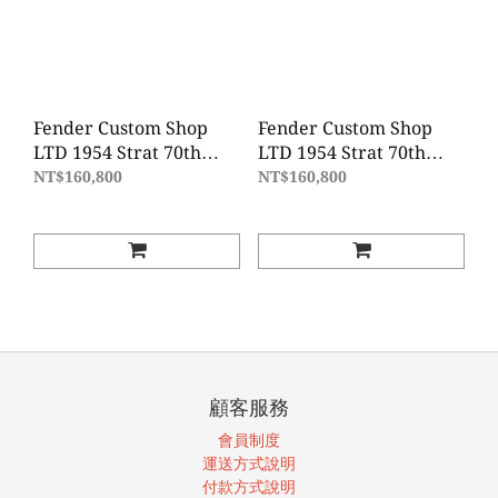
Fender Custom Shop
Fender Custom Shop
LTD 1954 Strat 70th
LTD 1954 Strat 70th
Anniversary JRN REL -
Anniversary JRN REL -
NT$160,800
NT$160,800
Shell Pink
Sonic Blue
顧客服務
會員制度
運送方式說明
付款方式說明