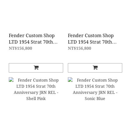
Fender Custom Shop
Fender Custom Shop
LTD 1954 Strat 70th
LTD 1954 Strat 70th
Anniversary DLX Closet
Anniversary DLX Closet
NT$156,800
NT$156,800
Classic - Vintage Blonde
Classic - Blue Agave