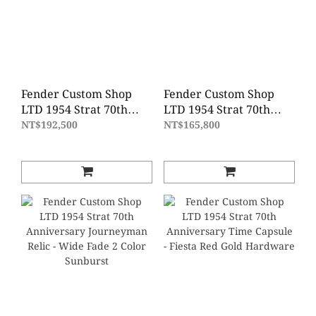
Fender Custom Shop
Fender Custom Shop
LTD 1954 Strat 70th
LTD 1954 Strat 70th
Anniversary Super
Anniversary Relic -
NT$192,500
NT$165,800
Heavy Relic - Wide Fade
Wide Fade 2 Color
2 Color Sunburst
Sunburst