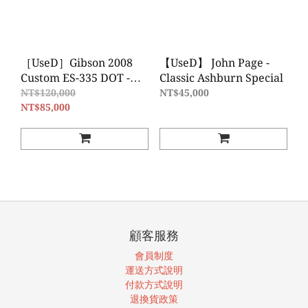
［UseD］Gibson 2008
【UseD】 John Page -
Custom ES-335 DOT -
Classic Ashburn Special
Tri-Burst Figured Maple
NT$120,000
NT$45,000
半空心電吉他
NT$85,000
顧客服務
會員制度
運送方式說明
付款方式說明
退換貨政策