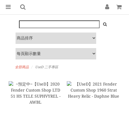
全部商品
UseD 二手專區