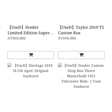
【UseD】Fender
【UseD】Taylor 2019 T5
Limited Edition Super
Custom Koa
Deluxe Telecaster
NT$60,000
NT$98,000
Thinline Orange