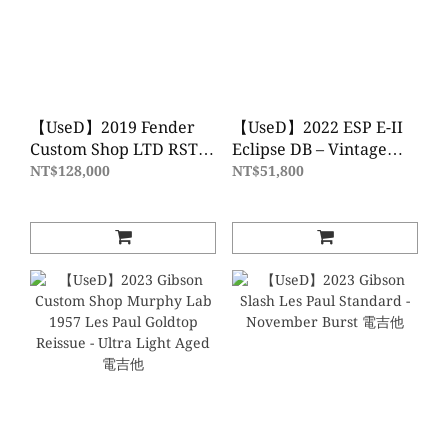
【UseD】2019 Fender
【UseD】2022 ESP E-II
Custom Shop LTD RST
Eclipse DB – Vintage
Tomatillo Strat Relic -
Black 電吉他
NT$128,000
NT$51,800
Aged Dirty Shell Pink