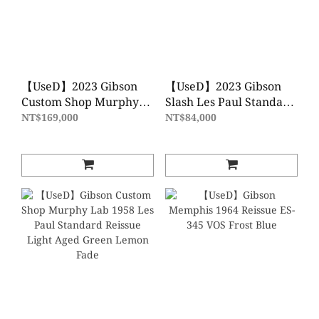
【UseD】2023 Gibson
【UseD】2023 Gibson
Custom Shop Murphy
Slash Les Paul Standard
Lab 1957 Les Paul
- November Burst 電吉
NT$169,000
NT$84,000
Goldtop Reissue - Ultra
他
Light Aged 電吉他