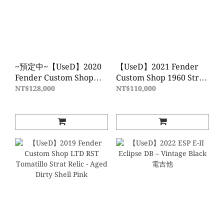
~預定中~【UseD】2020
【UseD】2021 Fender
Fender Custom Shop
Custom Shop 1960 Strat
LTD 51 HS TELE
Heavy Relic - Daphne
NT$128,000
NT$110,000
SUPHVYREL - AWBL
Blue