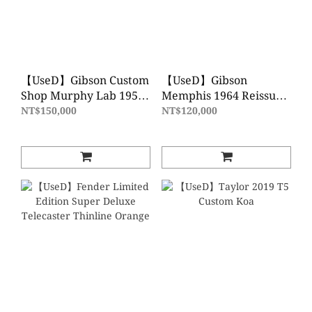
【UseD】Gibson Custom
【UseD】Gibson
Shop Murphy Lab 1958
Memphis 1964 Reissue
Les Paul Standard
ES-345 VOS Frost Blue
NT$150,000
NT$120,000
Reissue Light Aged
Green Lemon Fade