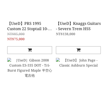
【UseD】PRS 1995
【UseD】Knaggs Guitars
Custom 22 Stoptail 10-
- Severn Trem HSS
Top - Cherry Sunburst
NT$85,000
NT$138,000
NT$75,000