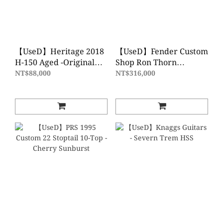
【UseD】Heritage 2018
【UseD】Fender Custom
H-150 Aged -Original
Shop Ron Thorn
Sunburst
Masterbuilt 1952
NT$88,000
NT$316,000
Telecaster Relic- 2 Tone
Sunburst