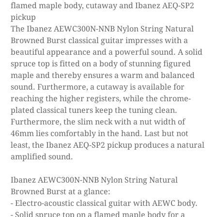
flamed maple body, cutaway and Ibanez AEQ-SP2
pickup
The Ibanez AEWC300N-NNB Nylon String Natural
Browned Burst classical guitar impresses with a
beautiful appearance and a powerful sound. A solid
spruce top is fitted on a body of stunning figured
maple and thereby ensures a warm and balanced
sound. Furthermore, a cutaway is available for
reaching the higher registers, while the chrome-
plated classical tuners keep the tuning clean.
Furthermore, the slim neck with a nut width of
46mm lies comfortably in the hand. Last but not
least, the Ibanez AEQ-SP2 pickup produces a natural
amplified sound.
Ibanez AEWC300N-NNB Nylon String Natural
Browned Burst at a glance:
- Electro-acoustic classical guitar with AEWC body.
- Solid spruce top on a flamed maple body for a