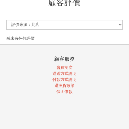
顧客評價
尚未有任何評價
顧客服務
會員制度
運送方式說明
付款方式說明
退換貨政策
保固條款