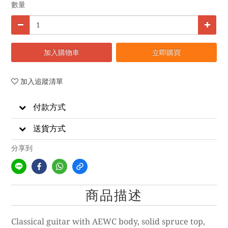
數量
加入購物車
立即購買
加入追蹤清單
付款方式
送貨方式
分享到
商品描述
Classical guitar with AEWC body, solid spruce top,