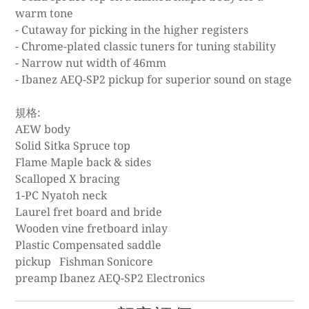
warm tone
- Cutaway for picking in the higher registers
- Chrome-plated classic tuners for tuning stability
- Narrow nut width of 46mm
- Ibanez AEQ-SP2 pickup for superior sound on stage
規格:
AEW body
Solid Sitka Spruce top
Flame Maple back & sides
Scalloped X bracing
1-PC Nyatoh neck
Laurel fret board and bride
Wooden vine fretboard inlay
Plastic Compensated saddle
pickup
Fishman Sonicore
preamp
Ibanez AEQ-SP2 Electronics