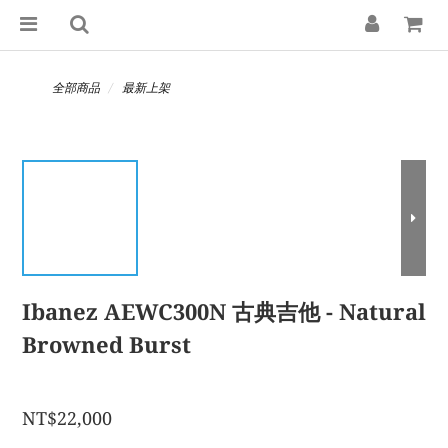
全部商品
最新上架
Ibanez AEWC300N 古典吉他 - Natural
Browned Burst
NT$22,000